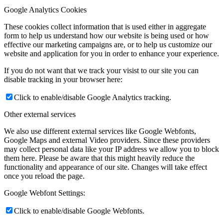
Google Analytics Cookies
These cookies collect information that is used either in aggregate
form to help us understand how our website is being used or how
effective our marketing campaigns are, or to help us customize our
website and application for you in order to enhance your experience.
If you do not want that we track your visist to our site you can
disable tracking in your browser here:
Click to enable/disable Google Analytics tracking.
Other external services
We also use different external services like Google Webfonts,
Google Maps and external Video providers. Since these providers
may collect personal data like your IP address we allow you to block
them here. Please be aware that this might heavily reduce the
functionality and appearance of our site. Changes will take effect
once you reload the page.
Google Webfont Settings:
Click to enable/disable Google Webfonts.