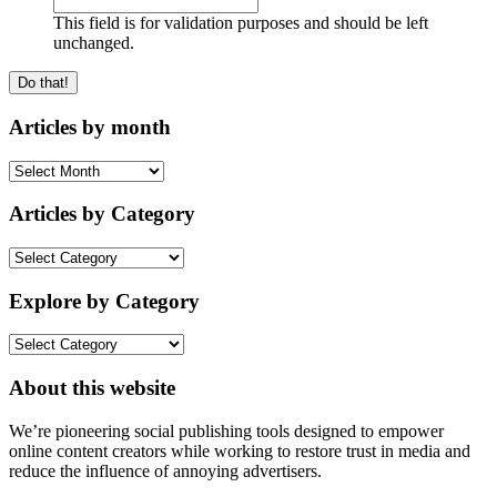
This field is for validation purposes and should be left
unchanged.
Articles by month
Articles
by
month
Articles by Category
Articles
by
Category
Explore by Category
Explore
by
Category
About this website
We’re pioneering social publishing tools designed to empower
online content creators while working to restore trust in media and
reduce the influence of annoying advertisers.