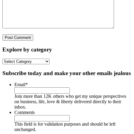
Explore by category
Explore
by
category
Subscribe today and make your other emails jealous
Email
*
Join more than 12K others who get my unique perspectives
on business, life, love & liberty delivered directly to their
inbox.
Comments
This field is for validation purposes and should be left
unchanged.