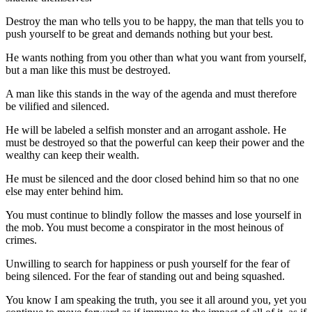
Destroy the man who tells you to be happy, the man that tells you to
push yourself to be great and demands nothing but your best.
He wants nothing from you other than what you want from yourself,
but a man like this must be destroyed.
A man like this stands in the way of the agenda and must therefore
be vilified and silenced.
He will be labeled a selfish monster and an arrogant asshole. He
must be destroyed so that the powerful can keep their power and the
wealthy can keep their wealth.
He must be silenced and the door closed behind him so that no one
else may enter behind him.
You must continue to blindly follow the masses and lose yourself in
the mob. You must become a conspirator in the most heinous of
crimes.
Unwilling to search for happiness or push yourself for the fear of
being silenced. For the fear of standing out and being squashed.
You know I am speaking the truth, you see it all around you, yet you