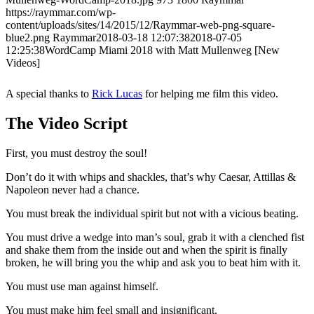
https://raymmar.com/wp-
content/uploads/sites/14/2015/12/Raymmar-web-png-square-
blue2.png
Raymmar
2018-03-18 12:07:38
2018-07-05
12:25:38
WordCamp Miami 2018 with Matt Mullenweg [New
Videos]
A special thanks to
Rick Lucas
for helping me film this video.
The Video Script
First, you must destroy the soul!
Don’t do it with whips and shackles, that’s why Caesar, Attillas &
Napoleon never had a chance.
You must break the individual spirit but not with a vicious beating.
You must drive a wedge into man’s soul, grab it with a clenched fist
and shake them from the inside out and when the spirit is finally
broken, he will bring you the whip and ask you to beat him with it.
You must use man against himself.
You must make him feel small and insignificant.