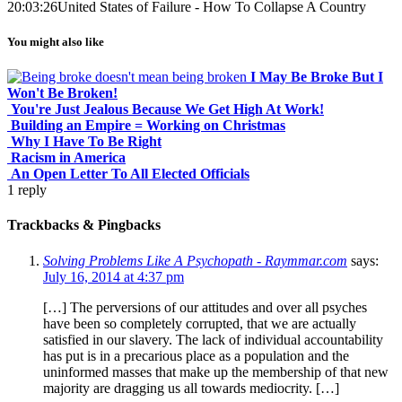
20:03:26
United States of Failure - How To Collapse A Country
You might also like
I May Be Broke But I
Won't Be Broken!
You're Just Jealous Because We Get High At Work!
Building an Empire = Working on Christmas
Why I Have To Be Right
Racism in America
An Open Letter To All Elected Officials
1
reply
Trackbacks & Pingbacks
Solving Problems Like A Psychopath - Raymmar.com
says:
July 16, 2014 at 4:37 pm
[…] The perversions of our attitudes and over all psyches
have been so completely corrupted, that we are actually
satisfied in our slavery. The lack of individual accountability
has put is in a precarious place as a population and the
uninformed masses that make up the membership of that new
majority are dragging us all towards mediocrity. […]