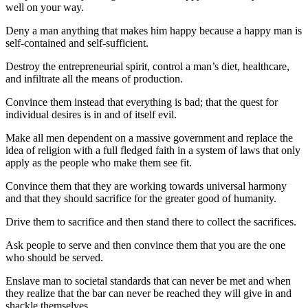
well on your way.
Deny a man anything that makes him happy because a happy man is
self-contained and self-sufficient.
Destroy the entrepreneurial spirit, control a man’s diet, healthcare,
and infiltrate all the means of production.
Convince them instead that everything is bad; that the quest for
individual desires is in and of itself evil.
Make all men dependent on a massive government and replace the
idea of religion with a full fledged faith in a system of laws that only
apply as the people who make them see fit.
Convince them that they are working towards universal harmony
and that they should sacrifice for the greater good of humanity.
Drive them to sacrifice and then stand there to collect the sacrifices.
Ask people to serve and then convince them that you are the one
who should be served.
Enslave man to societal standards that can never be met and when
they realize that the bar can never be reached they will give in and
shackle themselves.