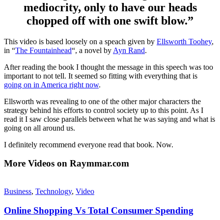
mediocrity, only to have our heads
chopped off with one swift blow.”
This video is based loosely on a speach given by
Ellsworth Toohey
,
in “
The Fountainhead
“, a novel by
Ayn Rand
.
After reading the book I thought the message in this speech was too
important to not tell. It seemed so fitting with everything that is
going on in America right now
.
Ellsworth was revealing to one of the other major characters the
strategy behind his efforts to control society up to this point. As I
read it I saw close parallels between what he was saying and what is
going on all around us.
I definitely recommend everyone read that book. Now.
More Videos on Raymmar.com
Business
,
Technology
,
Video
Online Shopping Vs Total Consumer Spending