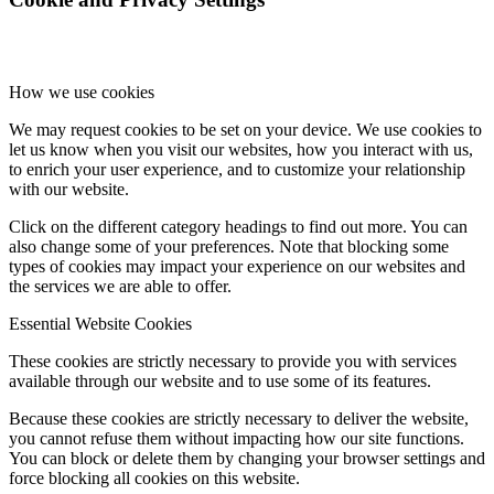
How we use cookies
We may request cookies to be set on your device. We use cookies to
let us know when you visit our websites, how you interact with us,
to enrich your user experience, and to customize your relationship
with our website.
Click on the different category headings to find out more. You can
also change some of your preferences. Note that blocking some
types of cookies may impact your experience on our websites and
the services we are able to offer.
Essential Website Cookies
These cookies are strictly necessary to provide you with services
available through our website and to use some of its features.
Because these cookies are strictly necessary to deliver the website,
you cannot refuse them without impacting how our site functions.
You can block or delete them by changing your browser settings and
force blocking all cookies on this website.