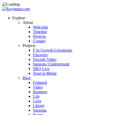
Explore
About
Welcome
Timeline
Projects
Contact
Projects
F’in Growth Livestream
Finsweet
Nocode.Video
Sarasota Underground
SRQ Live
Trust in Media
Blog
Featured
Video
Business
Life
Love
Liberty
Sarasota
Poetry