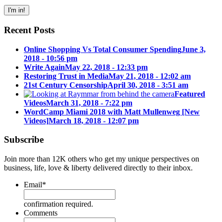
Recent Posts
Online Shopping Vs Total Consumer Spending
June 3,
2018 - 10:56 pm
Write Again
May 22, 2018 - 12:33 pm
Restoring Trust in Media
May 21, 2018 - 12:02 am
21st Century Censorship
April 30, 2018 - 3:51 am
Featured
Videos
March 31, 2018 - 7:22 pm
WordCamp Miami 2018 with Matt Mullenweg [New
Videos]
March 18, 2018 - 12:07 pm
Subscribe
Join more than 12K others who get my unique perspectives on
business, life, love & liberty delivered directly to their inbox.
Email
*
confirmation required.
Comments