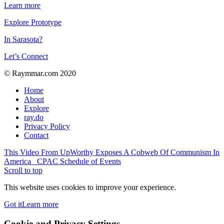
Learn more
Explore Prototype
In Sarasota?
Let’s Connect
© Raymmar.com 2020
Home
About
Explore
ray.do
Privacy Policy
Contact
This Video From UpWorthy Exposes A Cobweb Of Communism In
America
CPAC Schedule of Events
Scroll to top
This website uses cookies to improve your experience.
Got it
Learn more
Cookie and Privacy Settings