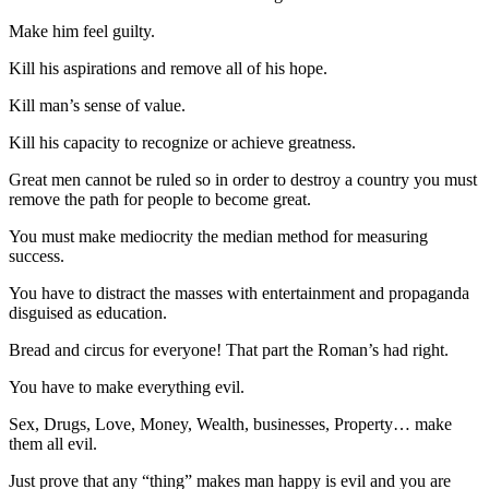
Make him feel guilty.
Kill his aspirations and remove all of his hope.
Kill man’s sense of value.
Kill his capacity to recognize or achieve greatness.
Great men cannot be ruled so in order to destroy a country you must
remove the path for people to become great.
You must make mediocrity the median method for measuring
success.
You have to distract the masses with entertainment and propaganda
disguised as education.
Bread and circus for everyone! That part the Roman’s had right.
You have to make everything evil.
Sex, Drugs, Love, Money, Wealth, businesses, Property… make
them all evil.
Just prove that any “thing” makes man happy is evil and you are