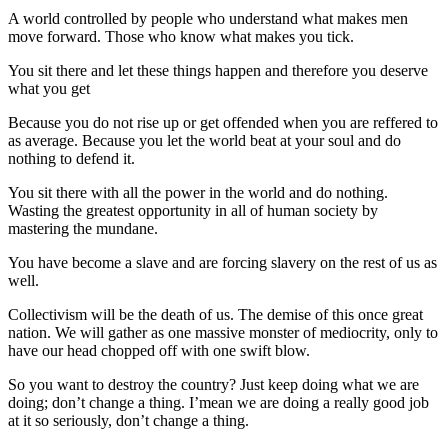
A world controlled by people who understand what makes men
move forward. Those who know what makes you tick.
You sit there and let these things happen and therefore you deserve
what you get
Because you do not rise up or get offended when you are reffered to
as average. Because you let the world beat at your soul and do
nothing to defend it.
You sit there with all the power in the world and do nothing.
Wasting the greatest opportunity in all of human society by
mastering the mundane.
You have become a slave and are forcing slavery on the rest of us as
well.
Collectivism will be the death of us. The demise of this once great
nation. We will gather as one massive monster of mediocrity, only to
have our head chopped off with one swift blow.
So you want to destroy the country? Just keep doing what we are
doing; don’t change a thing. I’mean we are doing a really good job
at it so seriously, don’t change a thing.