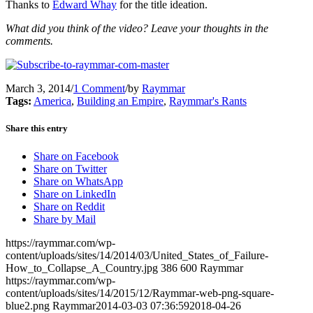
Thanks to
Edward Whay
for the title ideation.
What did you think of the video? Leave your thoughts in the
comments.
March 3, 2014
/
1 Comment
/
by
Raymmar
Tags:
America
,
Building an Empire
,
Raymmar's Rants
Share this entry
Share on Facebook
Share on Twitter
Share on WhatsApp
Share on LinkedIn
Share on Reddit
Share by Mail
https://raymmar.com/wp-
content/uploads/sites/14/2014/03/United_States_of_Failure-
How_to_Collapse_A_Country.jpg
386
600
Raymmar
https://raymmar.com/wp-
content/uploads/sites/14/2015/12/Raymmar-web-png-square-
blue2.png
Raymmar
2014-03-03 07:36:59
2018-04-26