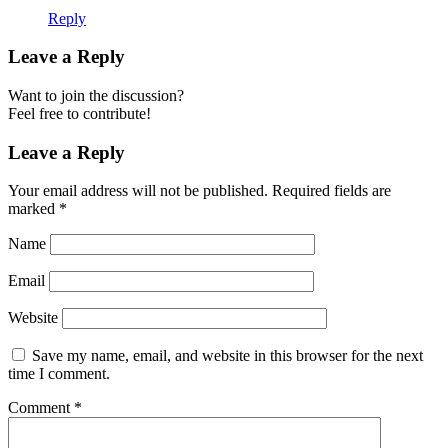
Reply
Leave a Reply
Want to join the discussion?
Feel free to contribute!
Leave a Reply
Your email address will not be published.
Required fields are
marked
*
Name
Email
Website
Save my name, email, and website in this browser for the next
time I comment.
Comment
*