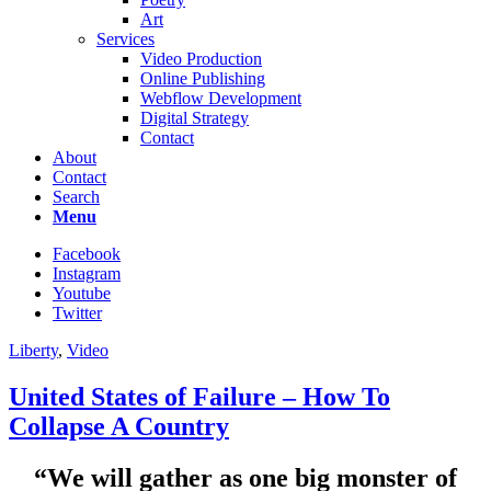
Art
Services
Video Production
Online Publishing
Webflow Development
Digital Strategy
Contact
About
Contact
Search
Menu
Facebook
Instagram
Youtube
Twitter
Liberty
,
Video
United States of Failure – How To
Collapse A Country
“We will gather as one big monster of