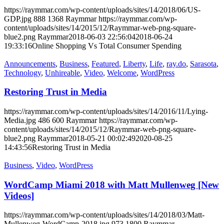
https://raymmar.com/wp-content/uploads/sites/14/2018/06/US-
GDP.jpg
888
1368
Raymmar
https://raymmar.com/wp-
content/uploads/sites/14/2015/12/Raymmar-web-png-square-
blue2.png
Raymmar
2018-06-03 22:56:04
2018-06-24
19:33:16
Online Shopping Vs Total Consumer Spending
Announcements
,
Business
,
Featured
,
Liberty
,
Life
,
ray.do
,
Sarasota
,
Technology
,
Unhireable
,
Video
,
Welcome
,
WordPress
Restoring Trust in Media
https://raymmar.com/wp-content/uploads/sites/14/2016/11/Lying-
Media.jpg
486
600
Raymmar
https://raymmar.com/wp-
content/uploads/sites/14/2015/12/Raymmar-web-png-square-
blue2.png
Raymmar
2018-05-21 00:02:49
2020-08-25
14:43:56
Restoring Trust in Media
Business
,
Video
,
WordPress
WordCamp Miami 2018 with Matt Mullenweg [New
Videos]
https://raymmar.com/wp-content/uploads/sites/14/2018/03/Matt-
Mullenweg-WordCamp-2018.jpg
973
1800
Raymmar