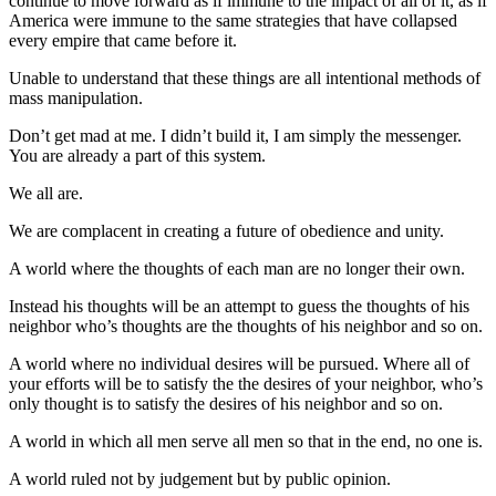
continue to move forward as if immune to the impact of all of it, as if
America were immune to the same strategies that have collapsed
every empire that came before it.
Unable to understand that these things are all intentional methods of
mass manipulation.
Don’t get mad at me. I didn’t build it, I am simply the messenger.
You are already a part of this system.
We all are.
We are complacent in creating a future of obedience and unity.
A world where the thoughts of each man are no longer their own.
Instead his thoughts will be an attempt to guess the thoughts of his
neighbor who’s thoughts are the thoughts of his neighbor and so on.
A world where no individual desires will be pursued. Where all of
your efforts will be to satisfy the the desires of your neighbor, who’s
only thought is to satisfy the desires of his neighbor and so on.
A world in which all men serve all men so that in the end, no one is.
A world ruled not by judgement but by public opinion.